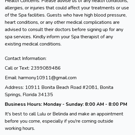
Health Concerns: Please advise us of any health conditions,
allergies, or injuries that could affect your treatments or use
of the Spa facilities. Guests who have high blood pressure,
heart conditions, or any other medical complications are
advised to consult their doctors before signing up for any
spa services. Kindly inform your Spa therapist of any
existing medical conditions.
Contact Information:
Call or Text: 2399089486
Email: harmony10911@gmail.com
Address: 10911 Bonita Beach Road #2081, Bonita
Springs, Florida 34135
Business Hours: Monday - Sunday: 8:00 AM - 8:00 PM
It's best to call Lulu or Belinda and make an appointment
before you come, especially if you're coming outside
working hours.