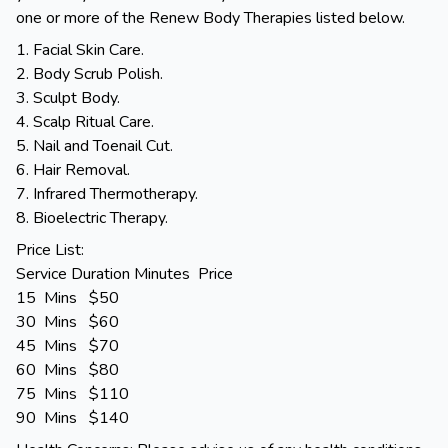
one or more of the Renew Body Therapies listed below.
1. Facial Skin Care.
2. Body Scrub Polish.
3. Sculpt Body.
4. Scalp Ritual Care.
5. Nail and Toenail Cut.
6. Hair Removal.
7. Infrared Thermotherapy.
8. Bioelectric Therapy.
Price List:
Service Duration Minutes Price
15 Mins $50
30 Mins $60
45 Mins $70
60 Mins $80
75 Mins $110
90 Mins $140