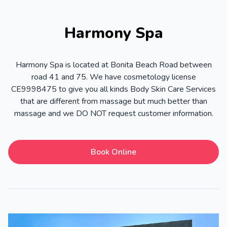
Harmony Spa
Harmony Spa is located at Bonita Beach Road between
road 41 and 75. We have cosmetology license
CE9998475 to give you all kinds Body Skin Care Services
that are different from massage but much better than
massage and we DO NOT request customer information.
Book Online