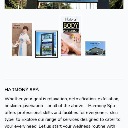
HARMONY SPA
Whether your goal is relaxation, detoxification, exfoliation,
or skin rejuvenation—or all of the above—Harmony Spa
offers professional skills and facilities for everyone’s skin
type to Explore our range of services designed to cater to
your every need: Let us start your wellness routine with