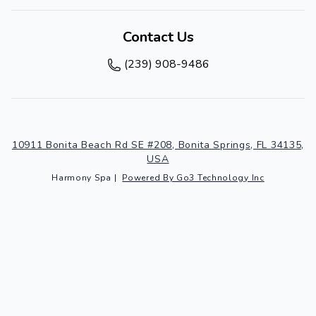
Contact Us
(239) 908-9486
10911 Bonita Beach Rd SE #208, Bonita Springs, FL 34135,
USA
Harmony Spa
|
Powered By Go3 Technology Inc